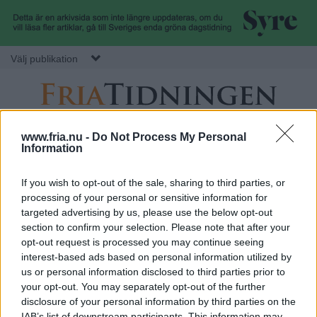
Hoppa till huvudinnehåll
Välj publikation
F
S
Normbrytande
AVDELNING
MITT FRIA
SÖK
www.fria.nu -
Do Not Process My Personal
nyheter
e
Information
r
k
ANNONS
u
If you wish to opt-out of the sale, sharing to third parties, or
processing of your personal or sensitive information for
i
n
DEBATT
:
VERONICA NILSSON
targeted advertising by us, please use the below opt-out
Vi vill ha en begagnad jul
d
section to confirm your selection. Please note that after your
a
ä
Vårt ständiga klättrande mot en exklusivare livsstil försämrar vår
opt-out request is processed you may continue seeing
livskvalitet, så vill vill slå ett slag för en jul där vi skapar själva,
interest-based ads based on personal information utilized by
r
återburkar och återanvänder.
us or personal information disclosed to third parties prior to
.
m
Göteborgs Fria
your opt-out. You may separately opt-out of the further
e
disclosure of your personal information by third parties on the
IAB’s list of downstream participants. This information may